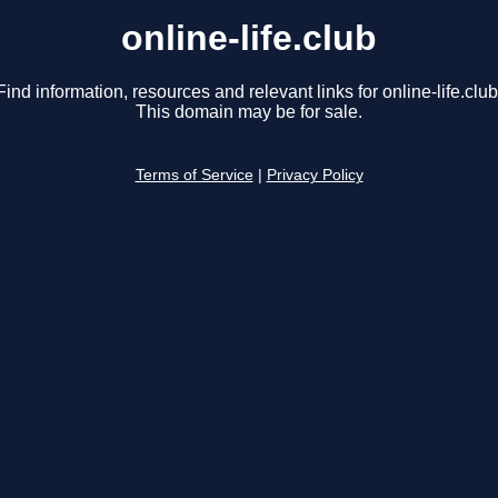
online-life.club
Find information, resources and relevant links for online-life.club
This domain may be for sale.
Terms of Service
|
Privacy Policy